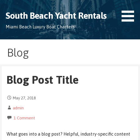
Skip
to
South Beach Yacht Rentals
content
Miami Beach Luxury Boat Charters
Blog
Blog Post Title
May 27, 2018
admin
1 Comment
What goes into a blog post? Helpful, industry-specific content