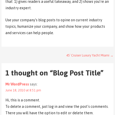
that: 1) gives readers a useful takeaway, and 2) shows you’re an
industry expert.
Use your company’s blog posts to opine on current industry
topics, humanize your company, and show how your products
and services can help people.
Post
45′ Cruiser Luxury Yacht Miami →
navigation
1 thought on
“Blog Post Title”
Mr WordPress
says:
June 18, 2010 at 8:51 pm
Hi, this is a comment.
To delete a comment, just log in and view the post's comments.
There you will have the option to edit or delete them.