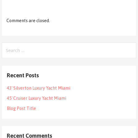
Comments are closed.
Search
for:
Recent Posts
43′ Silverton Luxury Yacht Miami
45′ Cruiser Luxury Yacht Miami
Blog Post Title
Recent Comments