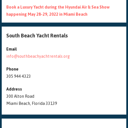
Book a Luxury Yacht during the Hyundai Air & Sea Show
happening May 28-29, 2022 in Miami Beach
South Beach Yacht Rentals
Email
info@southbeachyachtrentals.org
Phone
305 944 4323
Address
300 Alton Road
Miami Beach, Florida 33139