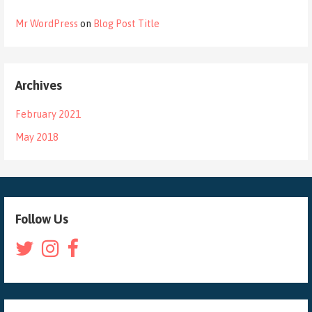
Mr WordPress
on
Blog Post Title
Archives
February 2021
May 2018
Follow Us