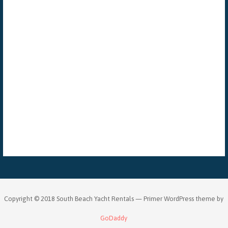
Copyright © 2018 South Beach Yacht Rentals — Primer WordPress theme by
GoDaddy