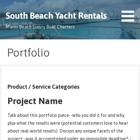
Skip
to
South Beach Yacht Rentals
content
Miami Beach Luxury Boat Charters
Portfolio
Product / Service Categories
Project Name
Talk about this portfolio piece--who you did it for and why,
plus what the results were (potential customers love to hear
about real-world results). Discuss any unique facets of the
project--was it accomplished under an impossible deadline?--