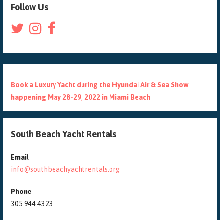
Follow Us
Book a Luxury Yacht during the Hyundai Air & Sea Show
happening May 28-29, 2022 in Miami Beach
South Beach Yacht Rentals
Email
info@southbeachyachtrentals.org
Phone
305 944 4323