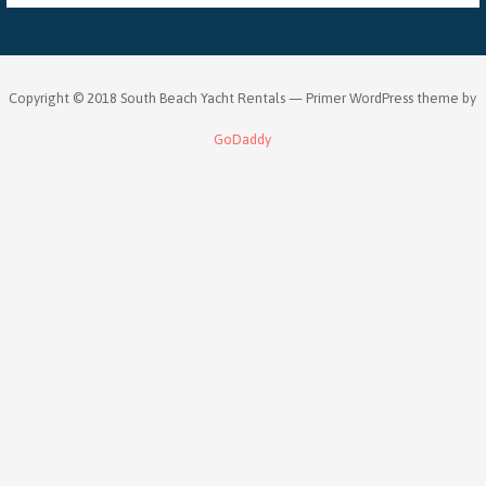
Copyright © 2018 South Beach Yacht Rentals — Primer WordPress theme by
GoDaddy