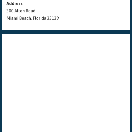
Address
300 Alton Road
Miami Beach, Florida 33139