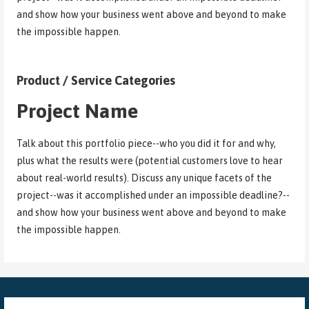
and show how your business went above and beyond to make
the impossible happen.
Product / Service Categories
Project Name
Talk about this portfolio piece--who you did it for and why,
plus what the results were (potential customers love to hear
about real-world results). Discuss any unique facets of the
project--was it accomplished under an impossible deadline?--
and show how your business went above and beyond to make
the impossible happen.